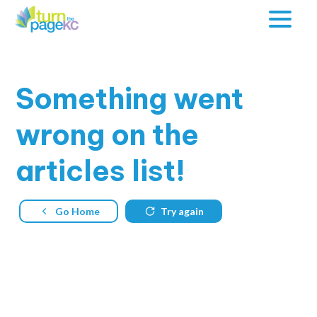
Something
went
wrong on the
articles list!
Go Home
Try again