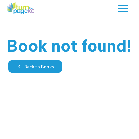
Book not found!
Back to Books