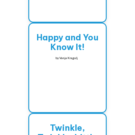
Happy and You
Know It!
by
Vanja Kragulj
Twinkle,