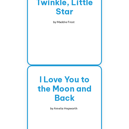
Twinkle, Little
Star
by
Maddie Frost
I Love You to
the Moon and
Back
by
Amelia Hepworth