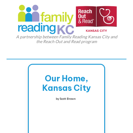
A partnership between Family Reading Kansas City and
the Reach Out and Read program
Our Home,
Kansas City
by
Scott Brown