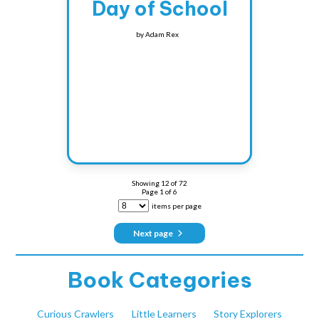
Day of School
by
Adam Rex
Showing
12
of
72
Page
1
of
6
items per page
Next page
Book Categories
Curious Crawlers
Little Learners
Story Explorers