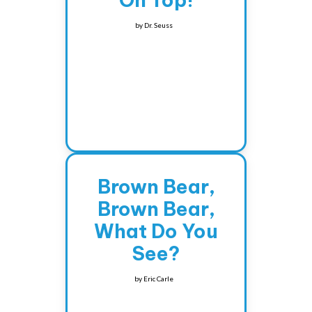
On Top!
by
Dr. Seuss
Brown Bear,
Brown Bear,
What Do You
See?
by
Eric Carle