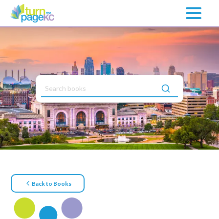
Back to Books