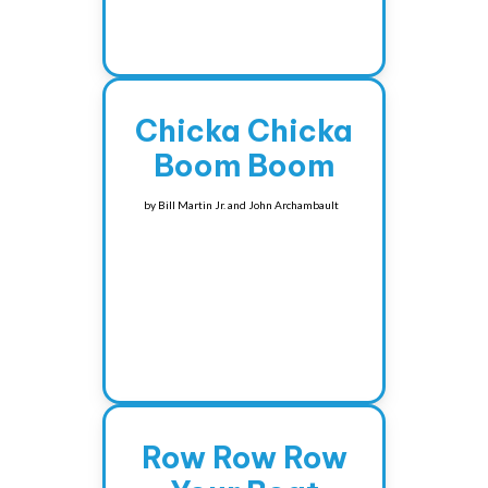
Chicka Chicka
Boom Boom
by
Bill Martin Jr. and John Archambault
Row Row Row