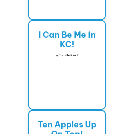
I Can Be Me in
KC!
by
Christle Reed
Ten Apples Up