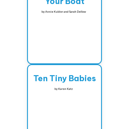
Your Boat
by
Annie Kubler and Sarah Dellow
Ten Tiny Babies
by
Karen Katz