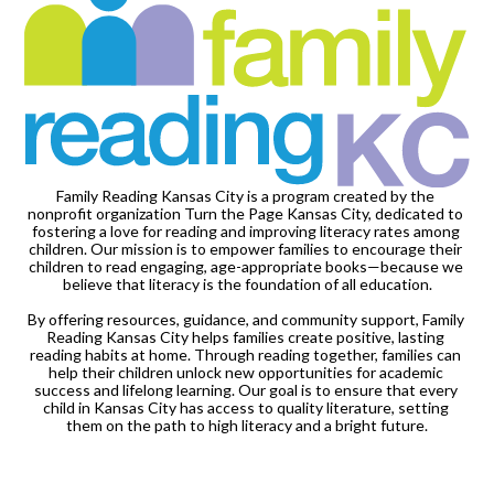
Family Reading Kansas City is a program created by the 
nonprofit organization Turn the Page Kansas City, dedicated to 
fostering a love for reading and improving literacy rates among 
children. Our mission is to empower families to encourage their 
children to read engaging, age-appropriate books—because we 
believe that literacy is the foundation of all education.

By offering resources, guidance, and community support, Family 
Reading Kansas City helps families create positive, lasting 
reading habits at home. Through reading together, families can 
help their children unlock new opportunities for academic 
success and lifelong learning. Our goal is to ensure that every 
child in Kansas City has access to quality literature, setting 
them on the path to high literacy and a bright future.