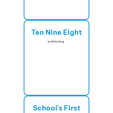
Ten Nine Eight
by
Molly Bang
School's First