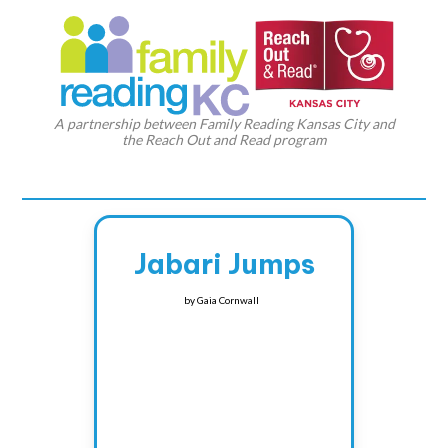
A partnership between Family Reading Kansas City and
the Reach Out and Read program
Jabari Jumps
by
Gaia Cornwall