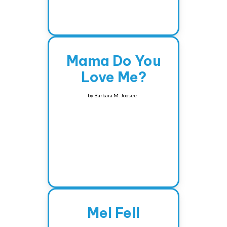
Mama Do You
Love Me?
by
Barbara M. Joosee
Mel Fell