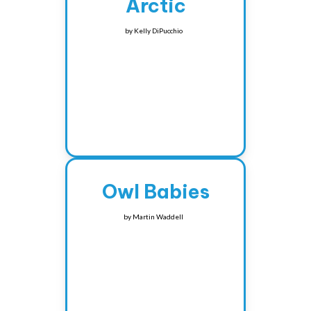
Arctic
by
Kelly DiPucchio
Owl Babies
by
Martin Waddell