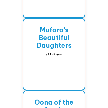
Mufaro's
Beautiful
Daughters
by
John Steptoe
Oona of the