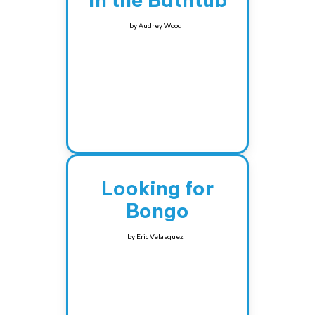
in the Bathtub
by
Audrey Wood
Looking for
Bongo
by
Eric Velasquez