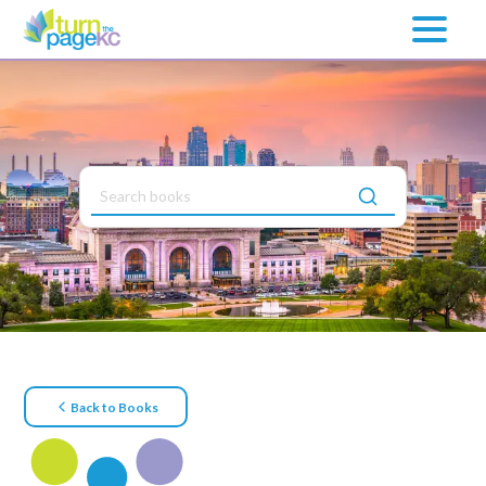
Back to Books