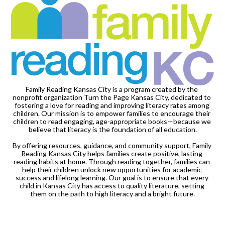
Family Reading Kansas City is a program created by the 
nonprofit organization Turn the Page Kansas City, dedicated to 
fostering a love for reading and improving literacy rates among 
children. Our mission is to empower families to encourage their 
children to read engaging, age-appropriate books—because we 
believe that literacy is the foundation of all education.

By offering resources, guidance, and community support, Family 
Reading Kansas City helps families create positive, lasting 
reading habits at home. Through reading together, families can 
help their children unlock new opportunities for academic 
success and lifelong learning. Our goal is to ensure that every 
child in Kansas City has access to quality literature, setting 
them on the path to high literacy and a bright future.