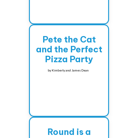
Pete the Cat
and the Perfect
Pizza Party
by
Kimberly and James Dean
Round is a