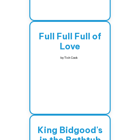
Full Full Full of
Love
by
Tish Cook
King Bidgood's