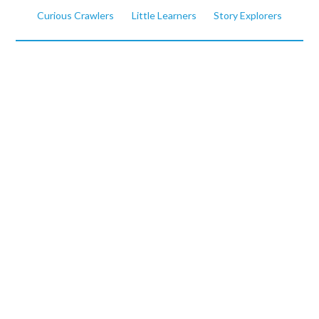
Curious Crawlers
Little Learners
Story Explorers