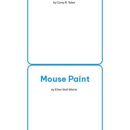
by
Corey R. Tabor
Mouse Paint
by
Ellen Stoll Walsh