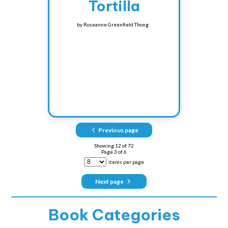
Tortilla
by
Roseanne Greenfield Thong
Previous page
Showing
12
of
72
Page
3
of
6
items per page
Next page
Book Categories