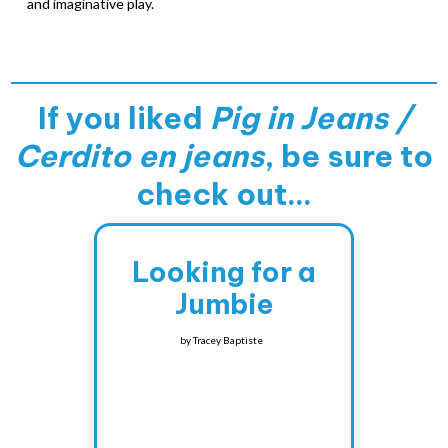
and imaginative play.
If you liked
Pig in Jeans /
Cerdito en jeans
, be sure to
check out...
Looking for a
Jumbie
by
Tracey Baptiste