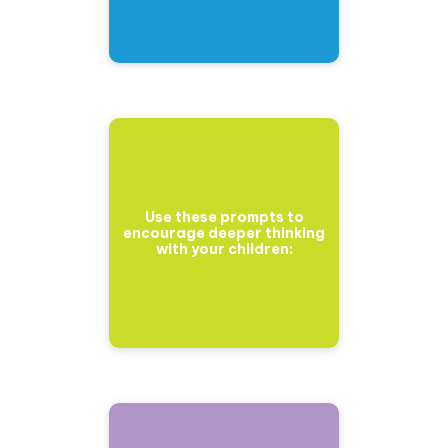
Use these prompts to
encourage deeper thinking
with your children: