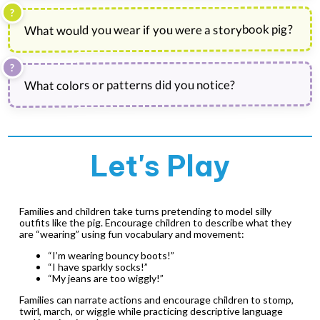
What would you wear if you were a storybook pig?
What colors or patterns did you notice?
Let's Play
Families and children take turns pretending to model silly
outfits like the pig. Encourage children to describe what they
are “wearing” using fun vocabulary and movement:
“I’m wearing bouncy boots!”
“I have sparkly socks!”
“My jeans are too wiggly!”
Families can narrate actions and encourage children to stomp,
twirl, march, or wiggle while practicing descriptive language