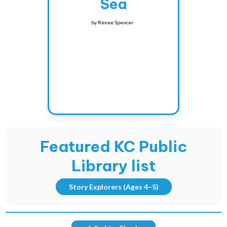
Sea
by
Renee Spencer
Featured KC Public
Library list
Story Explorers
(Ages 4–5)