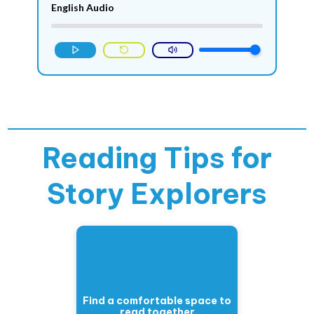
English Audio
Reading Tips for
Story Explorers
Find a comfortable space to
read together