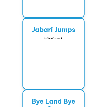
Jabari Jumps
by
Gaia Cornwall
Bye Land Bye