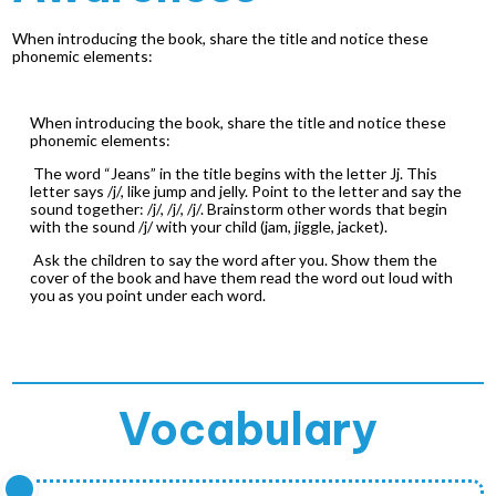
When introducing the book, share the title and notice these
phonemic elements:
When introducing the book, share the title and notice these
phonemic elements:
The word “Jeans” in the title begins with the letter Jj. This
letter says /j/, like jump and jelly. Point to the letter and say the
sound together: /j/, /j/, /j/. Brainstorm other words that begin
with the sound /j/ with your child (jam, jiggle, jacket).
Ask the children to say the word after you. Show them the
cover of the book and have them read the word out loud with
you as you point under each word.
Vocabulary