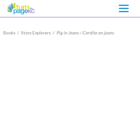
Books
/
Story Explorers
/
Pig in Jeans / Cerdito en jeans