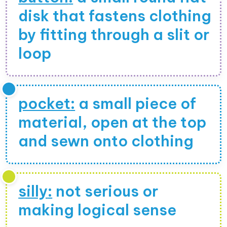
disk that fastens clothing
by fitting through a slit or
loop
pocket
:
a small piece of
material, open at the top
and sewn onto clothing
silly
:
not serious or
making logical sense