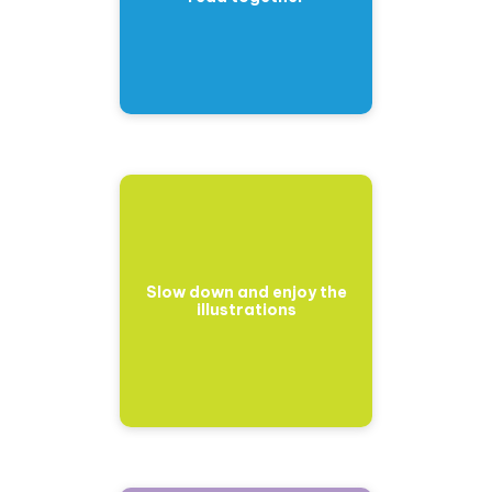
Slow down and enjoy the
illustrations