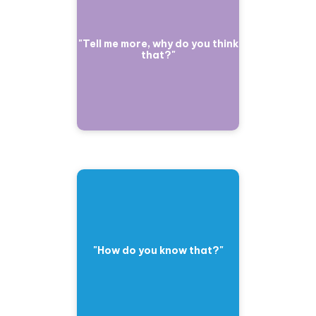
"Tell me more, why do you think
that?"
"How do you know that?"