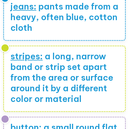
jeans
:
pants made from a
heavy, often blue, cotton
cloth
stripes
:
a long, narrow
band or strip set apart
from the area or surface
around it by a different
color or material
button
:
a small round flat