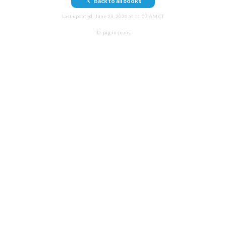
Back to all books
Last updated:
June 23, 2026 at 11:07 AM CT
ID:
pig-in-jeans