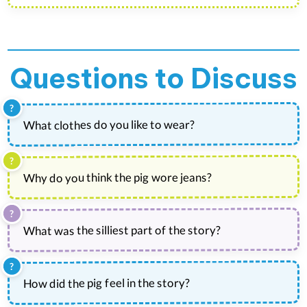
Questions to Discuss
What clothes do you like to wear?
Why do you think the pig wore jeans?
What was the silliest part of the story?
How did the pig feel in the story?