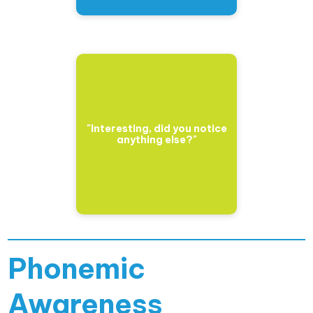
"Interesting, did you notice
anything else?"
Phonemic
Awareness