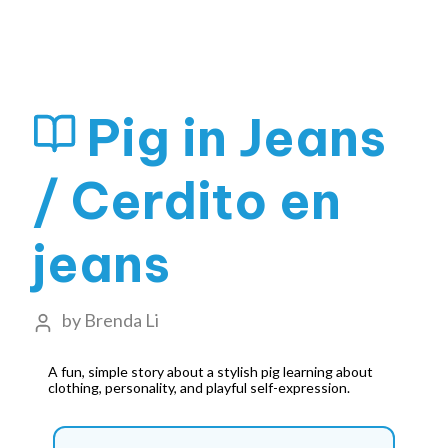
Pig in Jeans
/ Cerdito en
jeans
by
Brenda Li
A fun, simple story about a stylish pig learning about
clothing, personality, and playful self-expression.