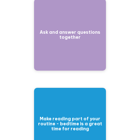
Ask and answer questions
together
Make reading part of your
routine - bedtime is a great
time for reading