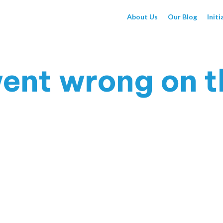
About Us
Our Blog
Initi
ent wrong on t