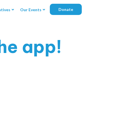
Donate
atives
Our Events
he app!