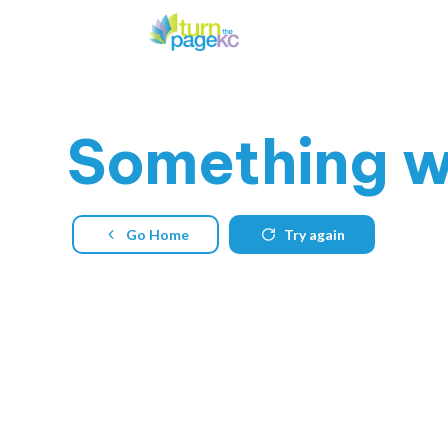
Something
w
Go Home
Try again