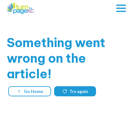
Something
went
wrong on the
article!
Go Home
Try again