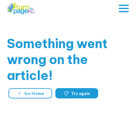
Something
went
wrong on the
article!
Go Home
Try again