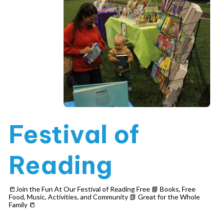
Festival of
Reading
📒Join the Fun At Our Festival of Reading Free 📘 Books, Free
Food, Music, Activities, and Community 📗 Great for the Whole
Family 📒