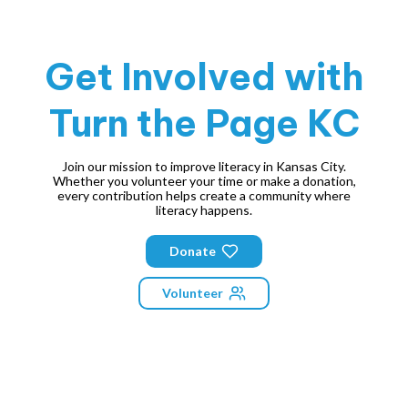
Get Involved with
Turn the Page KC
Join our mission to improve literacy in Kansas City.
Whether you volunteer your time or make a donation,
every contribution helps create a community where
literacy happens.
Donate
Volunteer