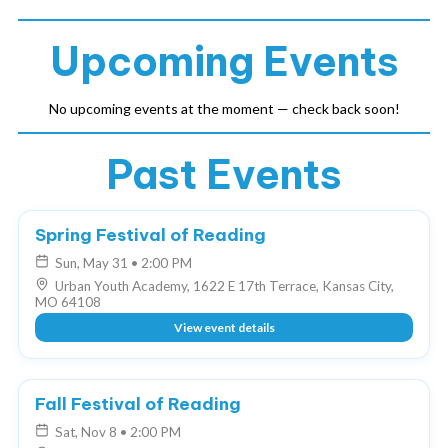
Upcoming Events
No upcoming events at the moment — check back soon!
Past Events
COMPLETED
Spring Festival of Reading
Sun, May 31
•
2:00 PM
Urban Youth Academy, 1622 E 17th Terrace, Kansas City,
MO 64108
View event details
COMPLETED
Fall Festival of Reading
Sat, Nov 8
•
2:00 PM