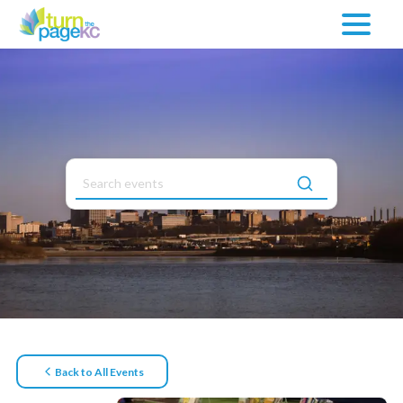
Back to All Events