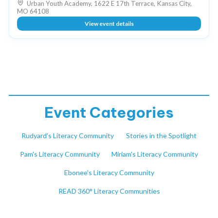
Urban Youth Academy, 1622 E 17th Terrace, Kansas City,
MO 64108
View event details
Event Categories
Rudyard's Literacy Community
Stories in the Spotlight
Pam's Literacy Community
Miriam's Literacy Community
Ebonee's Literacy Community
READ 360° Literacy Communities