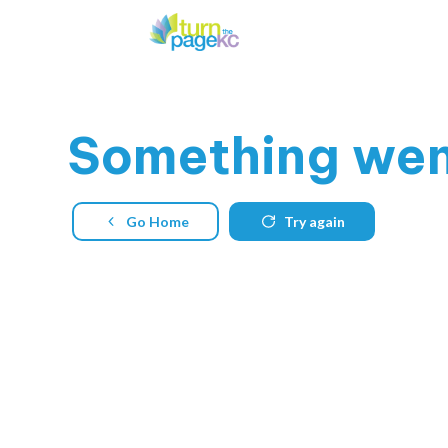
Something
went
Go Home
Try again