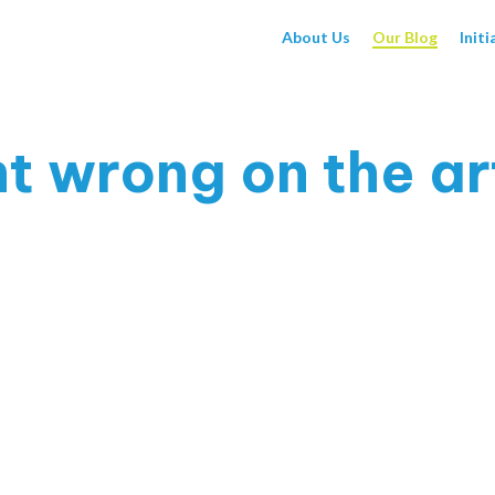
About Us
Our Blog
Initi
 wrong on the art