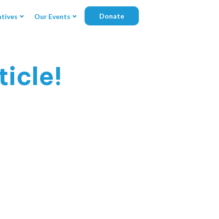
Donate
atives
Our Events
icle!