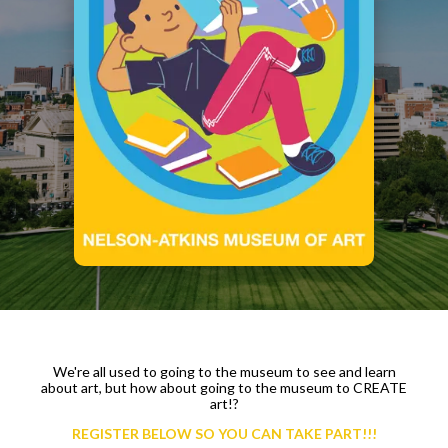
We're all used to going to the museum to see and learn
about art, but how about going to the museum to CREATE
art!?
REGISTER BELOW SO YOU CAN TAKE PART!!!