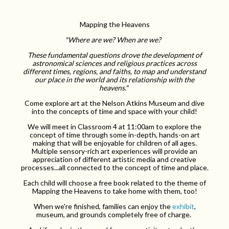
Mapping the Heavens
"Where are we? When are we?
These fundamental questions drove the development of
astronomical sciences and religious practices across
different times, regions, and faiths, to map and understand
our place in the world and its relationship with the
heavens."
Come explore art at the Nelson Atkins Museum and dive
into the concepts of time and space with your child!
We will meet in Classroom 4 at 11:00am to explore the
concept of time through some in-depth, hands-on art
making that will be enjoyable for children of all ages.
Multiple sensory-rich art experiences will provide an
appreciation of different artistic media and creative
processes...all connected to the concept of time and place.
Each child will choose a free book related to the theme of
Mapping the Heavens to take home with them, too!
When we're finished, families can enjoy the
exhibit
,
museum, and grounds completely free of charge.