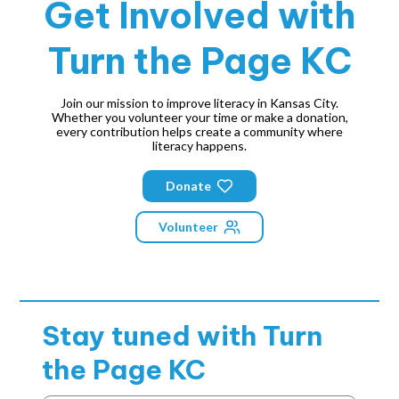
Get Involved with
Turn the Page KC
Join our mission to improve literacy in Kansas City.
Whether you volunteer your time or make a donation,
every contribution helps create a community where
literacy happens.
Donate
Volunteer
Stay tuned with
Turn
the Page KC