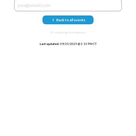
Back to all events
ID:
mapping-the-heavens
Last updated:
09/25/2025
@
2:15 PM CT