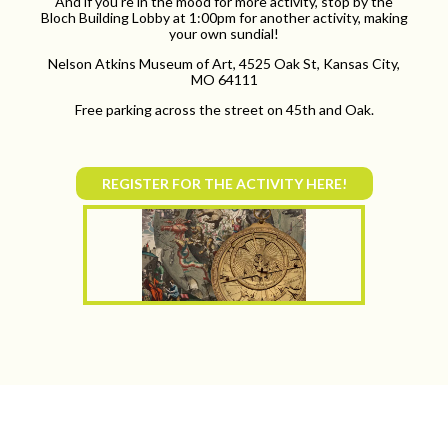
And if you're in the mood for more activity, stop by the
Bloch Building Lobby at 1:00pm for another activity, making
your own sundial!
Nelson Atkins Museum of Art, 4525 Oak St, Kansas City,
MO 64111
Free parking across the street on 45th and Oak.
REGISTER FOR THE ACTIVITY HERE!