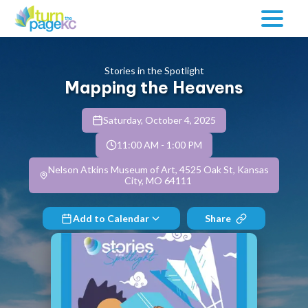
Stories in the Spotlight
Mapping the Heavens
Saturday, October 4, 2025
11:00 AM
-
1:00 PM
Nelson Atkins Museum of Art, 4525 Oak St, Kansas
City, MO 64111
Add to Calendar
Share