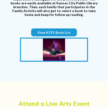
books are easily available at Kansas City Public Library
branches. Then, each family that participates in the
Family Activity will also get to select a book to take
home and keep for follow up reading.
View KCPL Book List
Attend a Live Arts Event