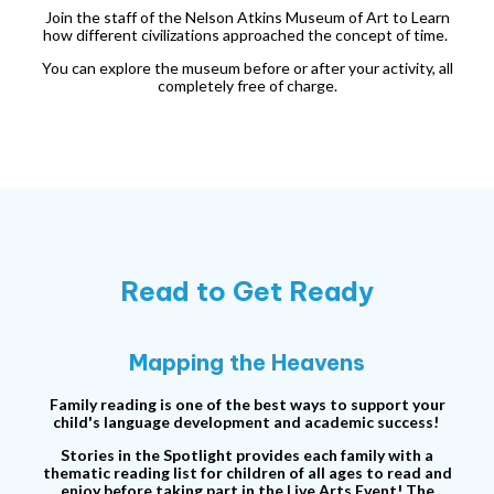
Join the staff of the Nelson Atkins Museum of Art to Learn
how different civilizations approached the concept of time.
You can explore the museum before or after your activity, all
completely free of charge.
Read to Get Ready
Mapping the Heavens
Family reading is one of the best ways to support your
child's language development and academic success!
Stories in the Spotlight provides each family with a
thematic reading list for children of all ages to read and
enjoy before taking part in the Live Arts Event! The