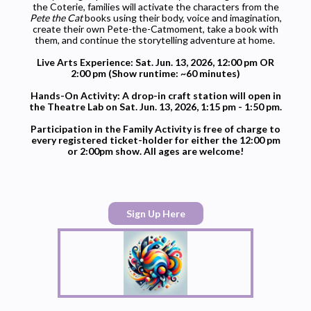
the Coterie, families will activate the characters from the
Pete the Cat
books using their body, voice and imagination,
create their own
Pete
-the-
Cat
moment, take a book with
them, and continue the storytelling adventure at home.
Live Arts Experience: Sat. Jun. 13, 2026, 12:00 pm OR
2:00 pm (Show runtime: ~60 minutes)
Hands-On Activity: A drop-in craft station will open in
the Theatre Lab on Sat. Jun. 13, 2026, 1:15 pm - 1:50 pm.
Participation in the Family Activity is free of charge to
every registered ticket-holder for either the 12:00 pm
or 2:00pm show. All ages are welcome!
Sign Up Here