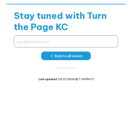
Stay tuned with
Turn
the Page KC
Back to all events
ID:
pete-the-cat
Last updated:
05/27/2026
@
7:34 PM CT