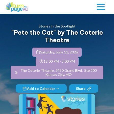
Stories in the Spotlight
"Pete the Cat" by The Coterie
Theatre
Saturday, June 13, 2026
12:00 PM
-
3:00 PM
The Coterie Theatre, 2450 Grand Blvd., Ste 200
Kansas City, MO
Add to Calendar
Share