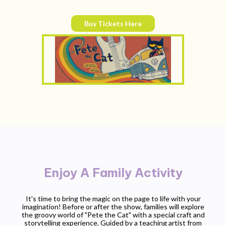
Buy Tickets Here
Enjoy A Family Activity
It's time to bring the magic on the page to life with your
imagination! Before or after the show, families will explore
the groovy world of "
Pete the Cat
" with a special craft and
storytelling experience. Guided by a teaching artist from