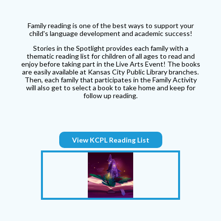
Family reading is one of the best ways to support your
child's language development and academic success!
Stories in the Spotlight provides each family with a
thematic reading list for children of all ages to read and
enjoy before taking part in the Live Arts Event! The books
are easily available at Kansas City Public Library branches.
Then, each family that participates in the Family Activity
will also get to select a book to take home and keep for
follow up reading.
View KCPL Reading List