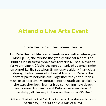
Attend a Live Arts Event
"Pete the Cat" at The Coterie Theatre
For Pete the Cat, life is an adventure no matter where you
wind up. So, the minute the groovy blue cat meets The
Biddles, he gets the whole family rocking. That is, except
for young Jimmy Biddle, the most organized second grader
on planet Earth. But when Jimmy draws a blank in art class
during the last week of school, it turns out Pete is the
perfect pal to help him out. Together, they set out on a
mission to help Jimmy conquer second grade art, and along
the way, they both learn a little something new about
inspiration. Join Jimmy and Pete on an adventure of
friendship, all the way to Paris and back in a VW Bus!
Attend "Pete the Cat" at The Coterie Theater with us on
Saturday, June 13 at 12:00 or 2:00 PM
.