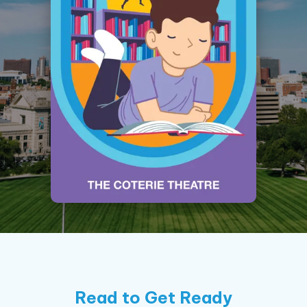
Read to Get Ready