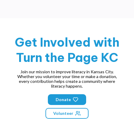
Get Involved with
Turn the Page KC
Join our mission to improve literacy in Kansas City.
Whether you volunteer your time or make a donation,
every contribution helps create a community where
literacy happens.
Donate
Volunteer