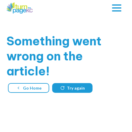
Something
went
wrong on the
article!
Go Home
Try again