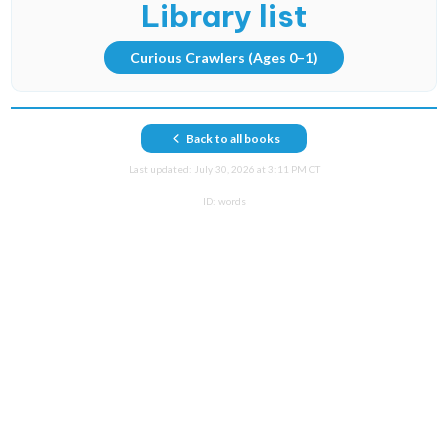
Library list
Curious Crawlers
(Ages 0–1)
Back to all books
Last updated:
July 30, 2026 at 3:11 PM CT
ID:
words