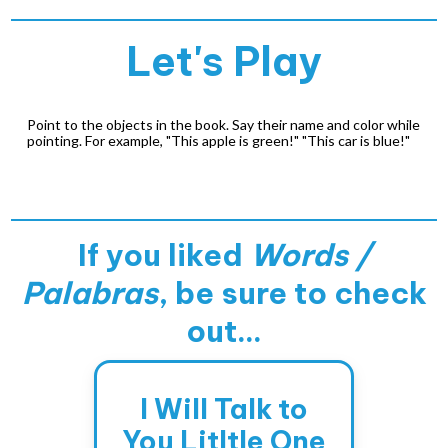
Let's Play
Point to the objects in the book. Say their name and color while
pointing. For example, "This apple is green!" "This car is blue!"
If you liked
Words /
Palabras
, be sure to check
out...
I Will Talk to
You Litltle One