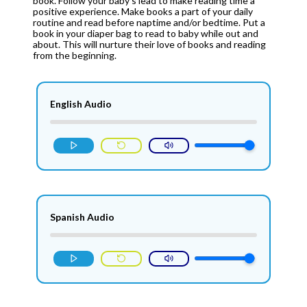
book. Follow your baby’s lead to make reading time a
positive experience. Make books a part of your daily
routine and read before naptime and/or bedtime. Put a
book in your diaper bag to read to baby while out and
about. This will nurture their love of books and reading
from the beginning.
English Audio
Spanish Audio