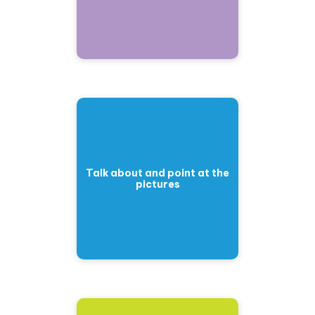
Talk about and point at the
pictures