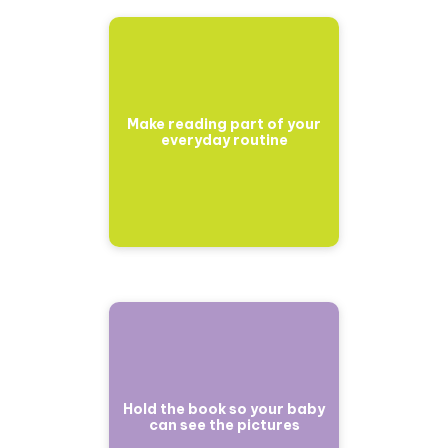
Make reading part of your
everyday routine
Hold the book so your baby
can see the pictures