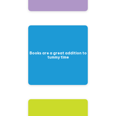
Books are a great addition to
tummy time