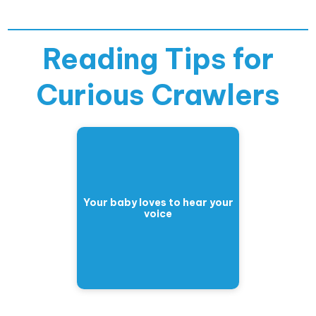
Reading Tips for
Curious Crawlers
Your baby loves to hear your
voice