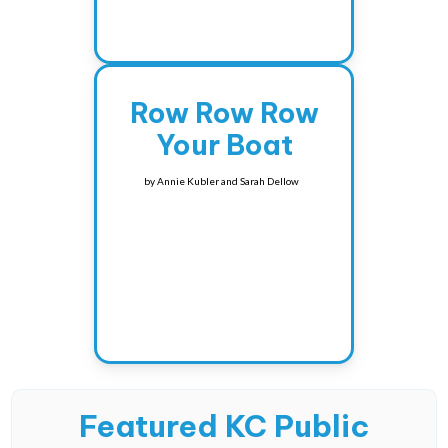
Row Row Row
Your Boat
by
Annie Kubler and Sarah Dellow
Featured KC Public