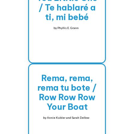
/ Te hablaré a
ti, mi bebé
by
Phyllis E. Grann
Rema, rema,
rema tu bote /
Row Row Row
Your Boat
by
Annie Kubler and Sarah Dellow