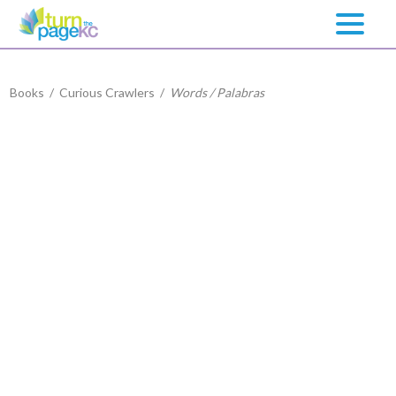
Books
/
Curious Crawlers
/
Words / Palabras