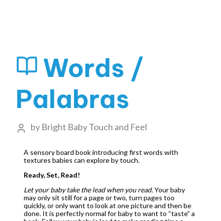
Words /
Palabras
by
Bright Baby Touch and Feel
A sensory board book introducing first words with
textures babies can explore by touch.
Ready, Set, Read!
Let your baby take the lead when you read.
Your baby
may only sit still for a page or two, turn pages too
quickly, or only want to look at one picture and then be
done. It is perfectly normal for baby to want to “taste” a