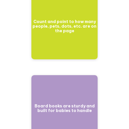
Count and point to how many
people, pets, dots, etc. are on
the page
Board books are sturdy and
built for babies to handle