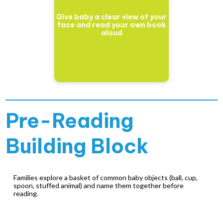
Give baby a clear view of your
face and read your own book
aloud
Pre-Reading
Building Block
Families explore a basket of common baby objects (ball, cup,
spoon, stuffed animal) and name them together before
reading.