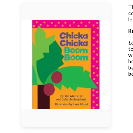
Th
c
le
R
Le
to
wa
bo
ba
b