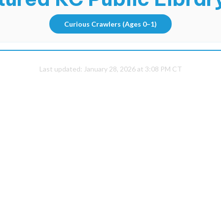
Curious Crawlers
(Ages 0–1)
Last updated:
January 28, 2026 at 3:08 PM CT