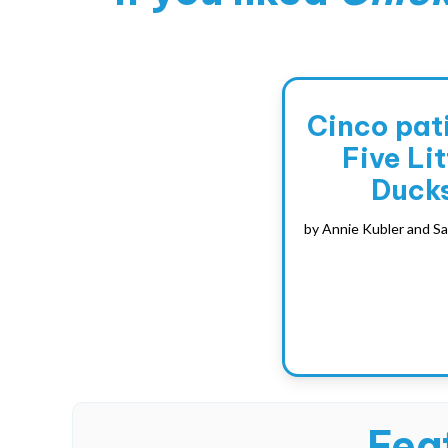
Cinco pati
Five Lit
Duck
by
Annie Kubler and Sa
Feat