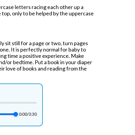
ercase letters racing each other up a
e top, only to be helped by the uppercase
 sit still for a page or two, turn pages
one. It is perfectly normal for baby to
ding time a positive experience. Make
nd/or bedtime. Put a book in your diaper
eir love of books and reading from the
0:00
/
3:30