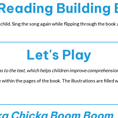
Reading Building 
child. Sing the song again while flipping through the book a
Let's Play
ons to the text, which helps children improve comprehensio
e within the pages of the book. The illustrations are filled w
ka Chicka Boom Boom