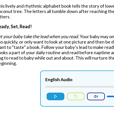
is lively and rhythmic alphabet book tells the story of low
oconut tree.
The letters all tumble down after reaching th
tters.
eady, Set, Read!
t your baby take the lead when you read.
Your baby may only
o quickly, or only want to look at one picture and then be d
nt to “taste” a book. Follow your baby’s lead to make rea
oks a part of your daily routine and read before naptime a
g to read to baby while out and about. This will nurture th
eginning.
English Audio