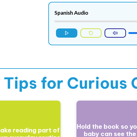
Spanish Audio
 Tips for
Curious 
Hold the book so yo
ake reading part of
baby can see the