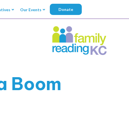
Donate
atives
Our Events
ka Boom