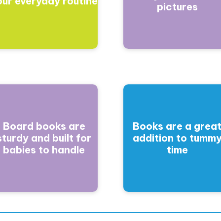
our everyday routine
pictures
Board books are
Books are a grea
sturdy and built for
addition to tumm
babies to handle
time