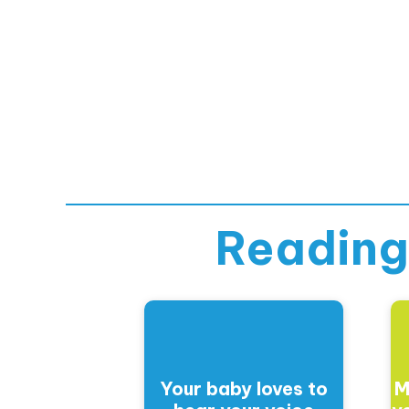
Reading
Your baby loves to
M