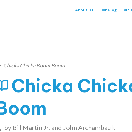
About Us
Our Blog
Initi
/
Chicka Chicka Boom Boom
Chicka Chic
Boom
by
Bill Martin Jr. and John Archambault