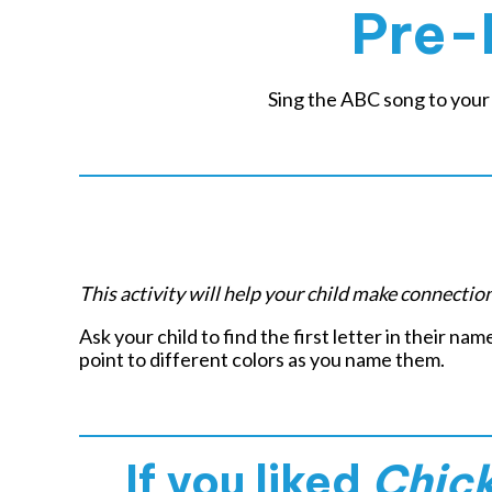
Pre-
Sing the ABC song to your 
This activity will help your child make connecti
Ask your child to find the first letter in their nam
point to different colors as you name them.
If you liked
Chic