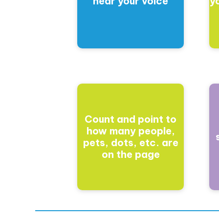
hear your voice
y
Count and point to
how many people,
pets, dots, etc. are
on the page