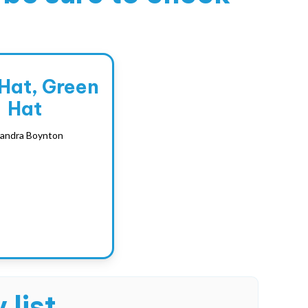
 Hat, Green
Hat
andra Boynton
 list