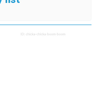
ID:
chicka-chicka-boom-boom