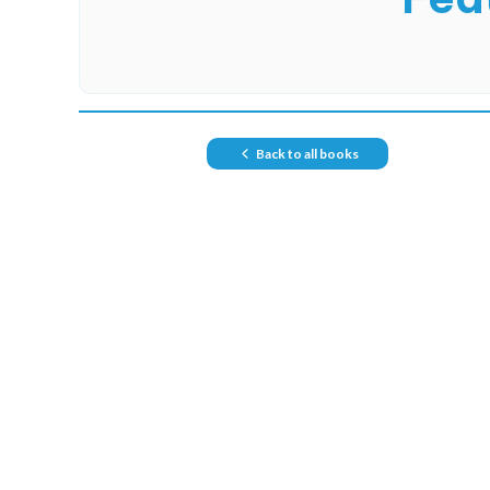
Back to all books