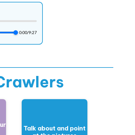
0:00
/
9:27
Crawlers
ur
Talk about and point