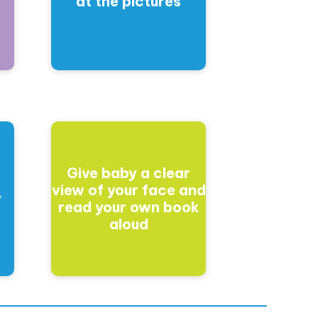
at the pictures
Give baby a clear
t
view of your face and
y
read your own book
aloud