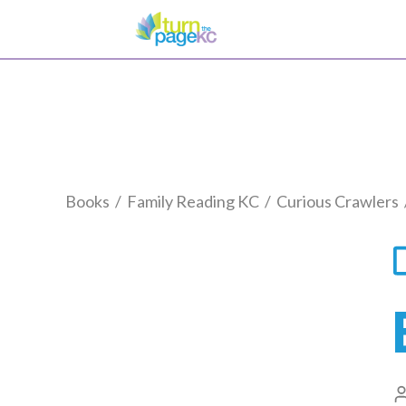
Books
/
Family Reading KC
/
Curious Crawlers