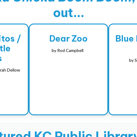
out...
tos /
Dear Zoo
Blue
tle
by
Rod Campbell
s
by
S
rah Dellow
ured KC Public Library