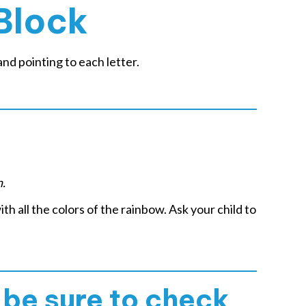
Block
nd pointing to each letter.
n.
ith all the colors of the rainbow. Ask your child to
, be sure to check