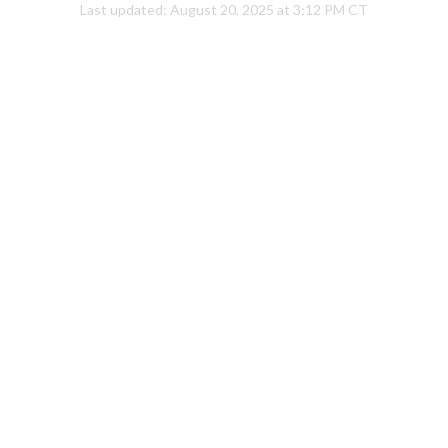
Last updated:
August 20, 2025 at 3:12 PM CT