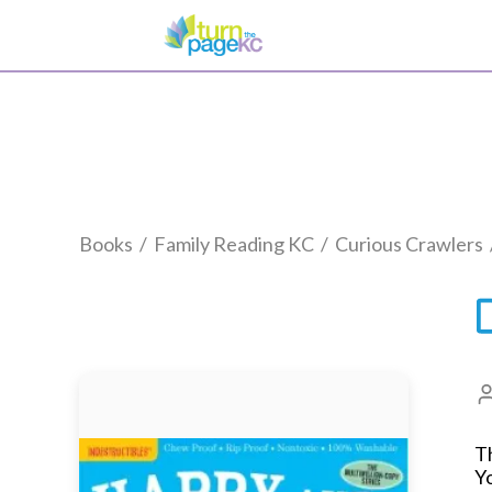
Books
/
Family Reading KC
/
Curious Crawlers
Th
Yo