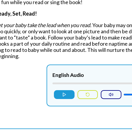
 fun while you read or sing the book!
eady, Set, Read!
t your baby take the lead when you read.
Your baby may only
o quickly, or only want to look at one picture and then be d
nt to “taste” a book. Follow your baby’s lead to make rea
oks a part of your daily routine and read before naptime a
g to read to baby while out and about. This will nurture th
eginning.
English Audio