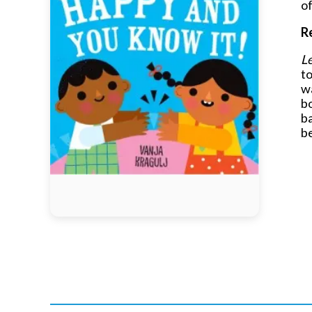
of
R
Le
to
wa
bo
ba
b