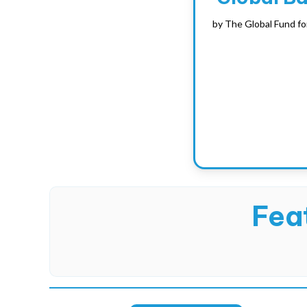
by
The Global Fund fo
Feat