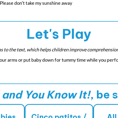
ease don't take my sunshine away
Let's Play
ons to the text, which helps children improve comprehensio
 your arms or put baby down for tummy time while you perfo
and You Know It!
, be 
abies
Cinco patitos /
All