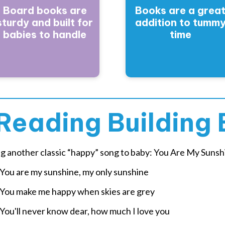
Board books are
Books are a grea
sturdy and built for
addition to tumm
babies to handle
time
Reading Building 
ng another classic “happy” song to baby: You Are My Sunsh
u are my sunshine, my only sunshine
u make me happy when skies are grey
u'll never know dear, how much I love you