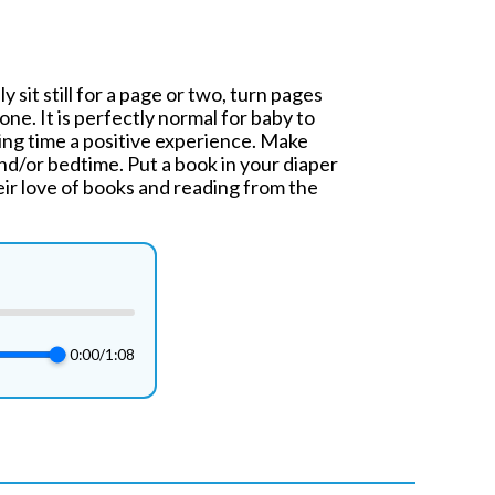
 sit still for a page or two, turn pages
one. It is perfectly normal for baby to
ding time a positive experience. Make
nd/or bedtime. Put a book in your diaper
eir love of books and reading from the
0:00
/
1:08