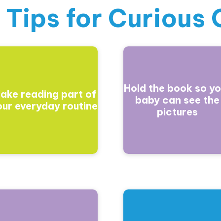
 Tips for
Curious 
Hold the book so yo
ake reading part of
baby can see the
our everyday routine
pictures