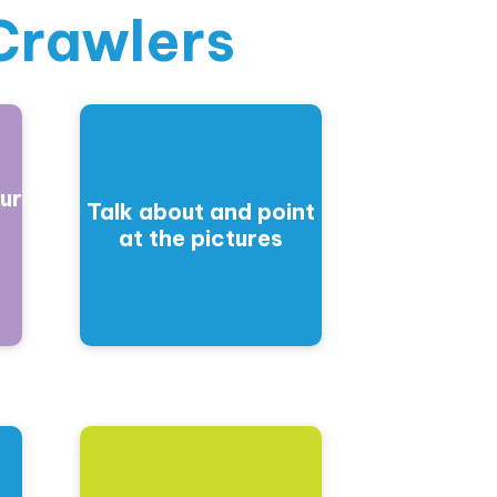
Crawlers
ur
Talk about and point
at the pictures