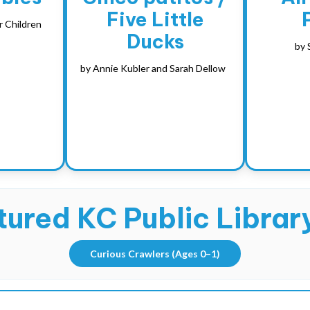
Five Little
r Children
Ducks
by
by
Annie Kubler and Sarah Dellow
ured KC Public Library
Curious Crawlers
(Ages 0–1)