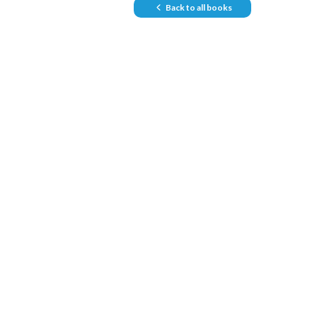
Back to all books