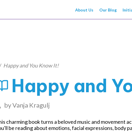
About Us
Our Blog
Initi
/
Happy and You Know It!
Happy and Yo
by
Vanja Kragulj
is charming book turns a beloved music and movement activ
u'll be reading about emotions, facial expressions, body 