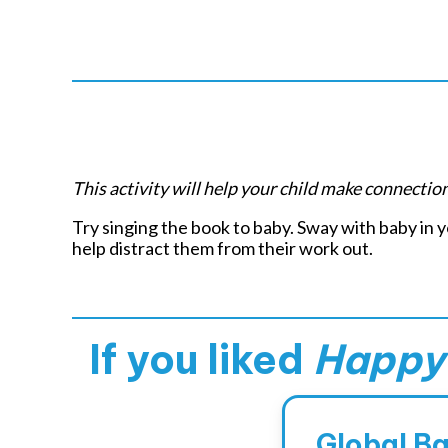
Pl
This activity will help your child make connecti
Try singing the book to baby. Sway with baby in
help distract them from their work out.
If you liked
Happy 
Global B