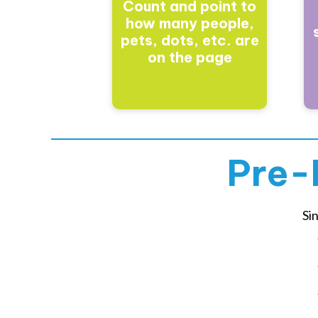
Count and point to
how many people,
pets, dots, etc. are
on the page
Pre-
Si
Yo
Yo
Yo