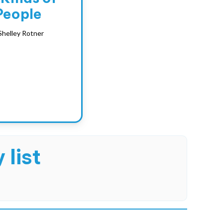
People
Shelley Rotner
 list