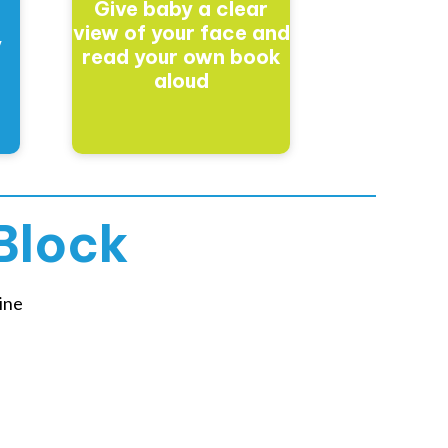
Give baby a clear
t
view of your face and
y
read your own book
aloud
Block
ine