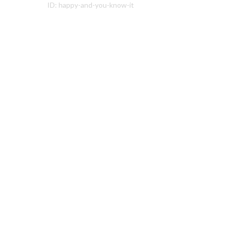
ID:
happy-and-you-know-it