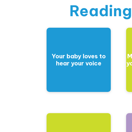
Reading
Your baby loves to
M
hear your voice
y