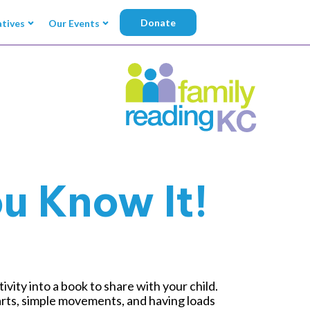
Donate
atives
Our Events
u Know It!
ity into a book to share with your child.
parts, simple movements, and having loads