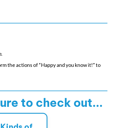
n.
rm the actions of “Happy and you know it!” to
sure to check out...
 Kinds of