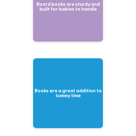
Board books are sturdy and
built for babies to handle
Books are a great addition to
tummy time