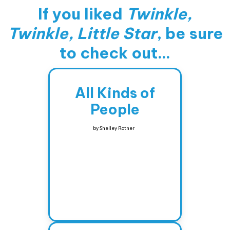
If you liked
Twinkle,
Twinkle, Little Star
, be sure
to check out...
All Kinds of
People
by
Shelley Rotner