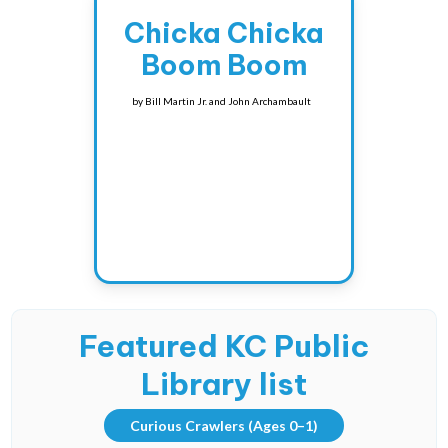
Chicka Chicka
Boom Boom
by
Bill Martin Jr. and John Archambault
Featured KC Public
Library list
Curious Crawlers
(Ages 0–1)