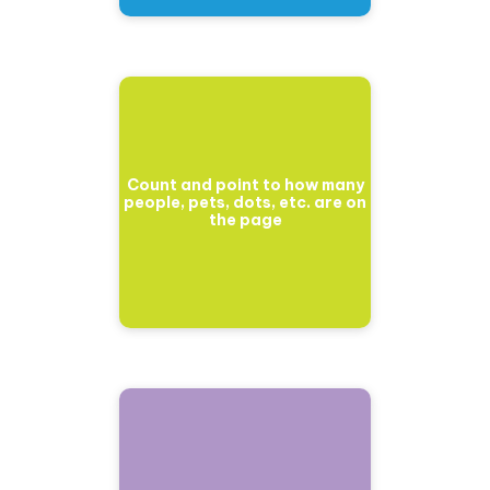
Count and point to how many
people, pets, dots, etc. are on
the page