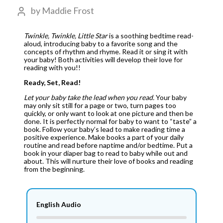
by
Maddie Frost
Twinkle, Twinkle, Little Star
is a soothing bedtime read-
aloud, introducing baby to a favorite song and the
concepts of rhythm and rhyme. Read it or sing it with
your baby! Both activities will develop their love for
reading with you!!
Ready, Set, Read!
Let your baby take the lead when you read.
Your baby
may only sit still for a page or two, turn pages too
quickly, or only want to look at one picture and then be
done. It is perfectly normal for baby to want to “taste” a
book. Follow your baby’s lead to make reading time a
positive experience. Make books a part of your daily
routine and read before naptime and/or bedtime. Put a
book in your diaper bag to read to baby while out and
about. This will nurture their love of books and reading
from the beginning.
English Audio