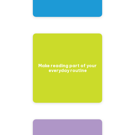
Make reading part of your
everyday routine