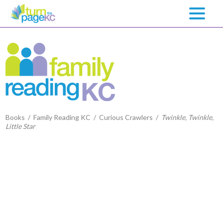
Books
/
Family Reading KC
/
Curious Crawlers
/
Twinkle, Twinkle,
Little Star