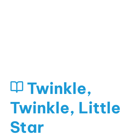
Twinkle,
Twinkle, Little
Star