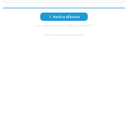
Back to all books
Last updated:
June 23, 2026 at 11:29 AM CT
ID:
twinkle-twinkle-little-star