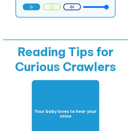
Reading Tips for
Curious Crawlers
Your baby loves to hear your
voice