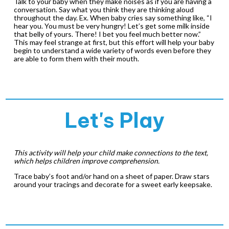
Talk to your baby when they make noises as if you are having a
conversation. Say what you think they are thinking aloud
throughout the day. Ex. When baby cries say something like, “I
hear you. You must be very hungry! Let’s get some milk inside
that belly of yours. There! I bet you feel much better now.”
This may feel strange at first, but this effort will help your baby
begin to understand a wide variety of words even before they
are able to form them with their mouth.
Let's Play
This activity will help your child make connections to the text,
which helps children improve comprehension.
Trace baby’s foot and/or hand on a sheet of paper. Draw stars
around your tracings and decorate for a sweet early keepsake.