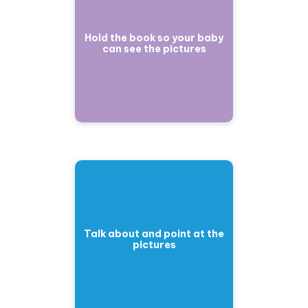
Hold the book so your baby
can see the pictures
Talk about and point at the
pictures