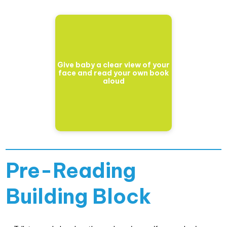
Give baby a clear view of your
face and read your own book
aloud
Pre-Reading
Building Block