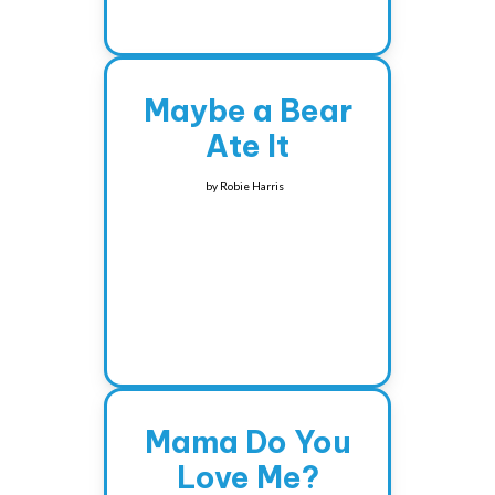
Maybe a Bear
Ate It
by
Robie Harris
Mama Do You
Love Me?