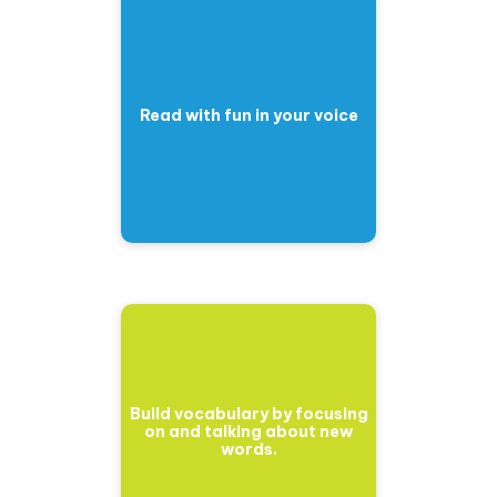
Read with fun in your voice
Build vocabulary by focusing
on and talking about new
words.