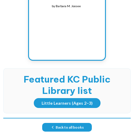
by
Barbara M. Joosee
Featured KC Public
Library list
Little Learners
(Ages 2–3)
Back to all books