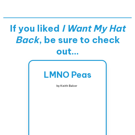
If you liked
I Want My Hat
Back
, be sure to check
out...
LMNO Peas
by
Keith Baker