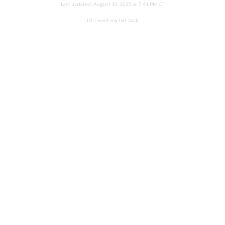
Last updated:
August 10, 2025 at 7:41 PM CT
ID:
i-want-my-hat-back