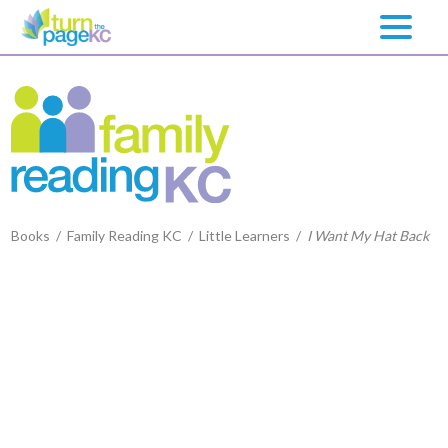
Books
/
Family Reading KC
/
Little Learners
/
I Want My Hat Back