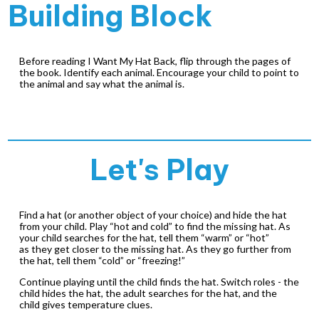
Building Block
Before reading
I Want My Hat Back
, flip through the pages of
the book. Identify each animal. Encourage your child to point to
the animal and say what the animal is.
Let's Play
Find a hat (or another object of your choice) and hide the hat
from your child. Play “hot and cold” to find the missing hat. As
your child searches for the hat, tell them “warm” or “hot”
as they get closer to the missing hat. As they go further from
the hat, tell them “cold” or “freezing!”
Continue playing until the child finds the hat. Switch roles - the
child hides the hat, the adult searches for the hat, and the
child gives temperature clues.