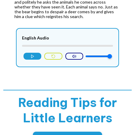
and politely he asks the animals he comes across
whether they have seen it. Each animal says no. Just as
the bear begins to despair a deer comes by and gives
him a clue which reignites his search.
English Audio
Reading Tips for
Little Learners