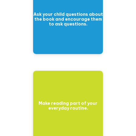
Ask your child questions about
the book and encourage them
to ask questions.
Make reading part of your
everyday routine.