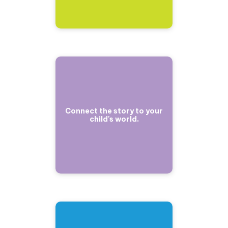
Connect the story to your
child's world.