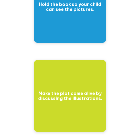
Hold the book so your child
can see the pictures.
Make the plot come alive by
discussing the illustrations.