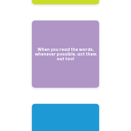
When you read the words,
whenever possible, act them
out too!