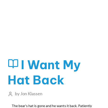
I Want My
Hat Back
by
Jon Klassen
The bear’s hat is gone and he wants it back. Patiently