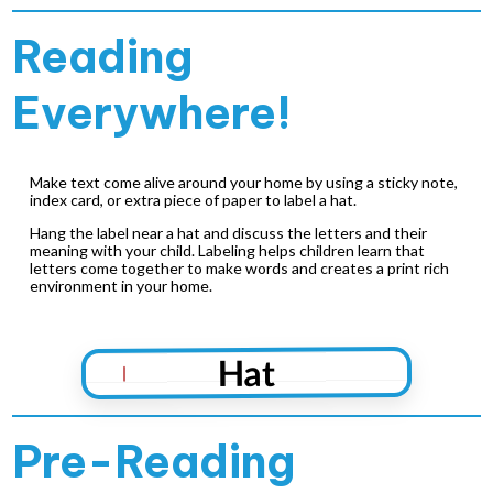
Reading
Everywhere!
Make text come alive around your home by using a sticky note,
index card, or extra piece of paper to label a hat.
Hang the label near a hat and discuss the letters and their
meaning with your child. Labeling helps children learn that
letters come together to make words and creates a print rich
environment in your home.
Hat
Pre-Reading