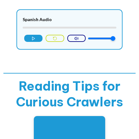
Spanish Audio
Reading Tips for
Curious Crawlers