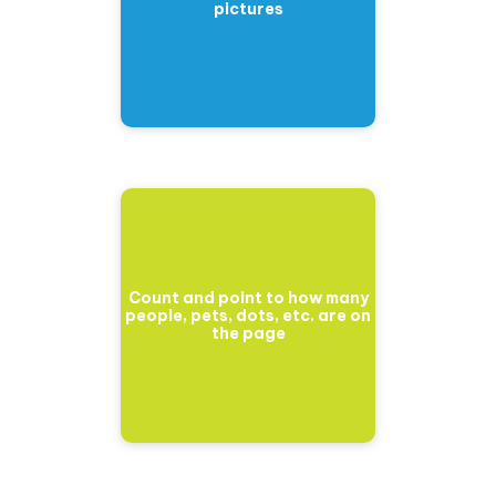
pictures
Count and point to how many
people, pets, dots, etc. are on
the page