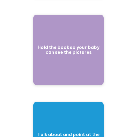
Hold the book so your baby
can see the pictures
Talk about and point at the