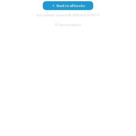
Back to all books
Last updated:
January 28, 2026 at 3:10 PM CT
ID:
ten-tiny-babies