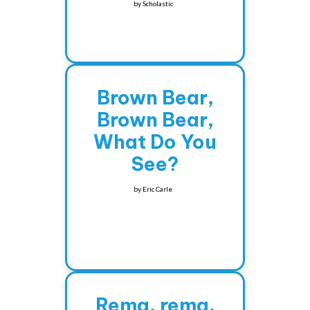
by
Scholastic
Brown Bear,
Brown Bear,
What Do You
See?
by
Eric Carle
Rema, rema,