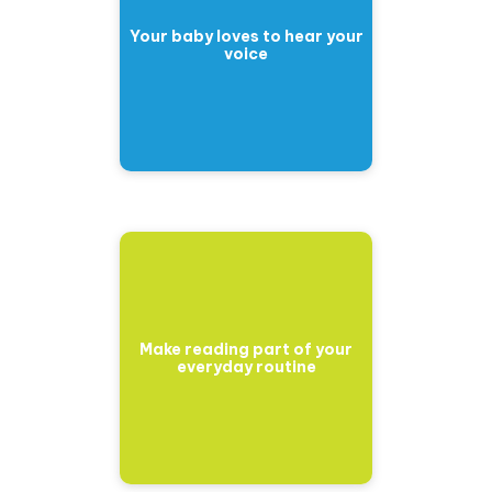
Your baby loves to hear your
voice
Make reading part of your
everyday routine