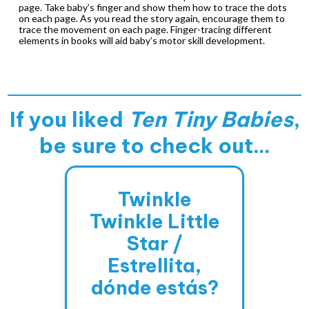
page. Take baby’s finger and show them how to trace the dots
on each page. As you read the story again, encourage them to
trace the movement on each page. Finger-tracing different
elements in books will aid baby’s motor skill development.
If you liked
Ten Tiny Babies
,
be sure to check out...
Twinkle
Twinkle Little
Star /
Estrellita,
dónde estás?