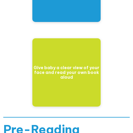
Give baby a clear view of your
face and read your own book
aloud
Pre-Reading