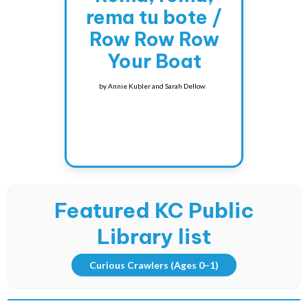
rema tu bote /
Row Row Row
Your Boat
by
Annie Kubler and Sarah Dellow
Featured KC Public
Library list
Curious Crawlers
(Ages 0–1)