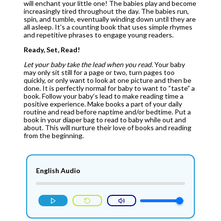
will enchant your little one! The babies play and become
increasingly tired throughout the day. The babies run,
spin, and tumble, eventually winding down until they are
all asleep.
It's a counting book that uses simple rhymes
and repetitive phrases to engage young readers.
Ready, Set, Read!
Let your baby take the lead when you read.
Your baby
may only sit still for a page or two, turn pages too
quickly, or only want to look at one picture and then be
done. It is perfectly normal for baby to want to “taste” a
book. Follow your baby’s lead to make reading time a
positive experience. Make books a part of your daily
routine and read before naptime and/or bedtime. Put a
book in your diaper bag to read to baby while out and
about. This will nurture their love of books and reading
from the beginning.
English Audio