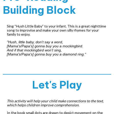
Building Block
Sing “Hush Little Baby” to your infant. This is a great nighttime
song to improvise and make your own silly rhymes for your
family to enjoy.
"Hush, little baby, don't say a word,
[Mama's/Papa's] gonna buy you a mockingbird.
And if that mockingbird won't sing,
[Mama's/Papa's] gonna buy you a diamond ring."
Let's Play
This activity will help your child make connections to the text,
which helps children improve comprehension.
In the book small dots are drawn to depict movement on the