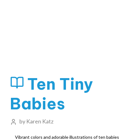
Ten Tiny
Babies
by
Karen Katz
Vibrant colors and adorable illustrations of ten babies