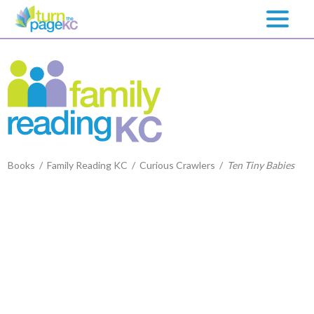
Books
/
Family Reading KC
/
Curious Crawlers
/
Ten Tiny Babies