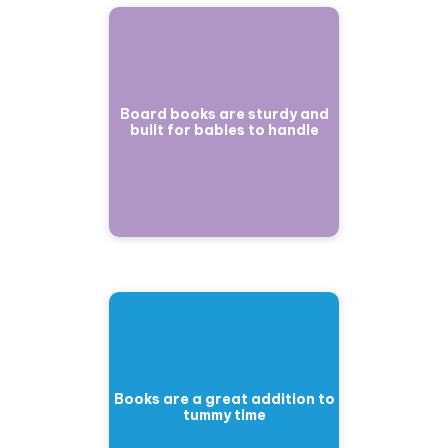
Board books are sturdy and
built for babies to handle
Books are a great addition to
tummy time